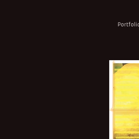
Portfoli