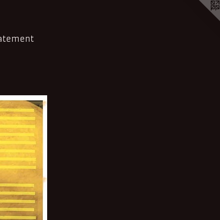
tatement