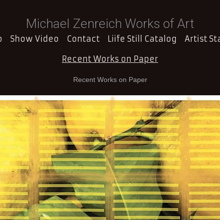
Michael Zenreich Works of Art
o
Show Video
Contact
Liife Still Catalog
Artist S
Recent Works on Paper
Recent Works on Paper