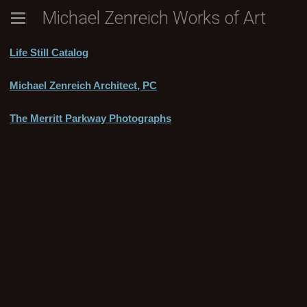
Michael Zenreich Works of Art
Life Still Catalog
Michael Zenreich Architect, PC
The Merritt Parkway Photographs