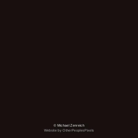
© Michael Zenreich
Website by OtherPeoplesPixels