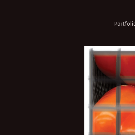
Portfoli