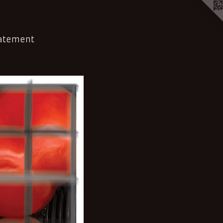
tatement