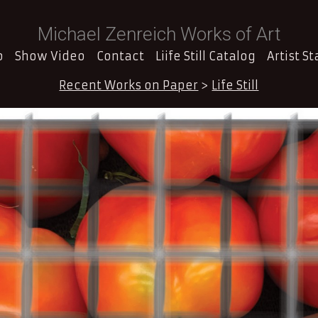
Michael Zenreich Works of Art
o
Show Video
Contact
Liife Still Catalog
Artist S
Recent Works on Paper
>
Life Still