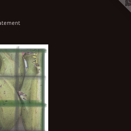
tatement