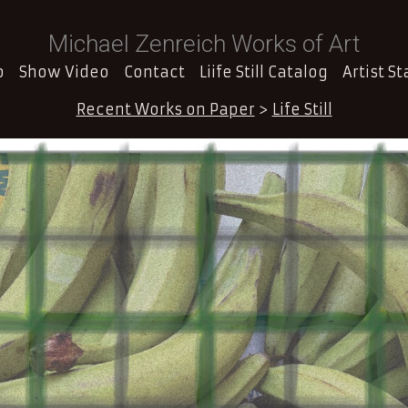
Michael Zenreich Works of Art
o
Show Video
Contact
Liife Still Catalog
Artist S
Recent Works on Paper
>
Life Still