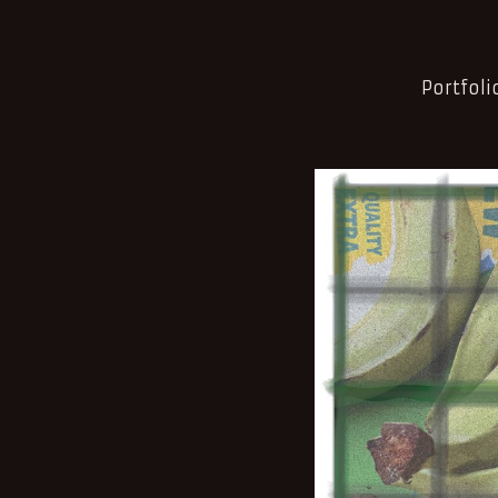
Portfoli