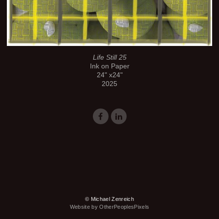
Life Still 25
Ink on Paper
24" x24"
2025
© Michael Zenreich
Website by OtherPeoplesPixels