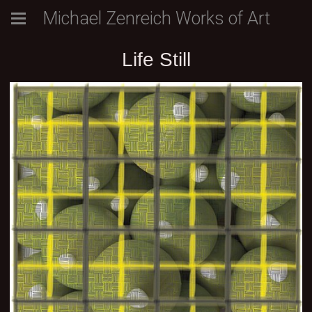
Michael Zenreich Works of Art
Life Still