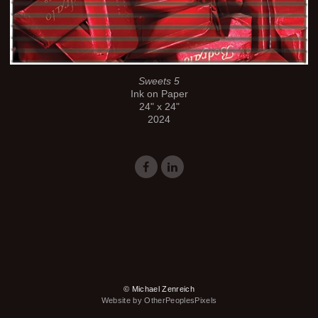
Sweets 5
Ink on Paper
24" x 24"
2024
© Michael Zenreich
Website by OtherPeoplesPixels