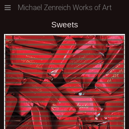
Michael Zenreich Works of Art
Sweets