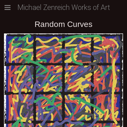
Michael Zenreich Works of Art
Random Curves