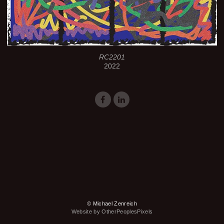
RC2201
2022
© Michael Zenreich
Website by OtherPeoplesPixels