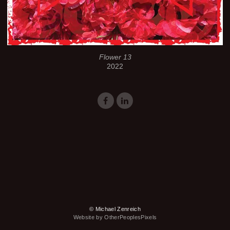
Flower 13
2022
© Michael Zenreich
Website by OtherPeoplesPixels