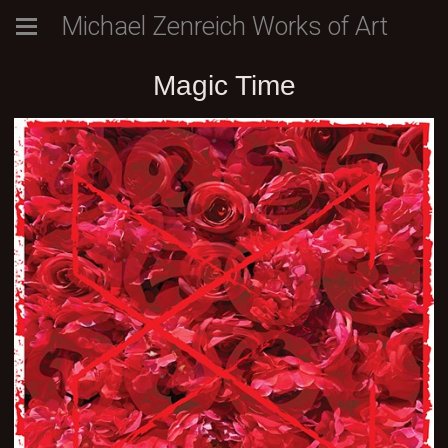
Michael Zenreich Works of Art
Magic Time