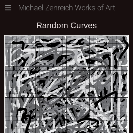
Michael Zenreich Works of Art
Random Curves