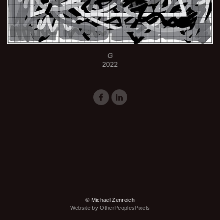
G
2022
© Michael Zenreich
Website by OtherPeoplesPixels