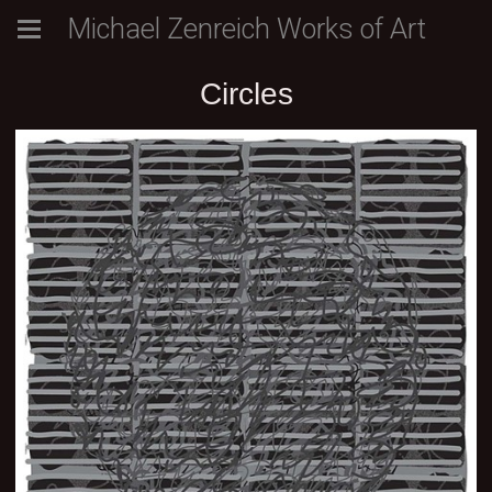
Michael Zenreich Works of Art
Circles