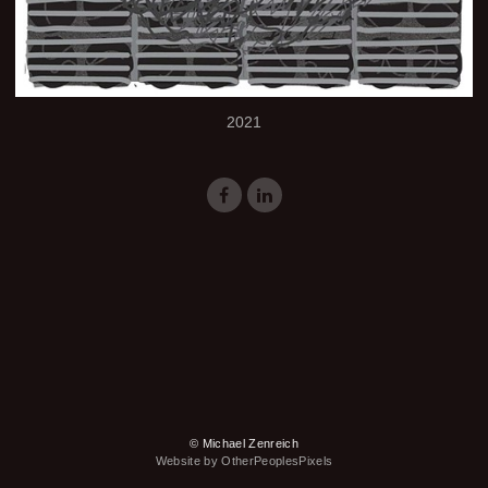
2021
© Michael Zenreich
Website by OtherPeoplesPixels