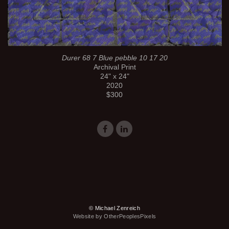
Durer 68 7 Blue pebble 10 17 20
Archival Print
24" x 24"
2020
$300
© Michael Zenreich
Website by OtherPeoplesPixels