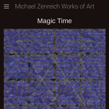
Michael Zenreich Works of Art
Magic Time