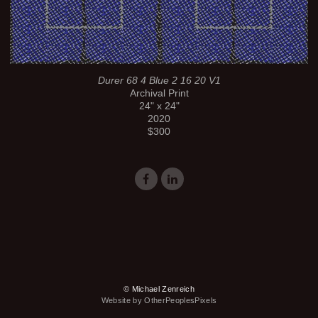
Durer 68 4 Blue 2 16 20 V1
Archival Print
24" x 24"
2020
$300
© Michael Zenreich
Website by OtherPeoplesPixels