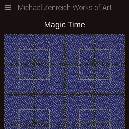
Michael Zenreich Works of Art
Magic Time