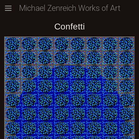
Michael Zenreich Works of Art
Confetti