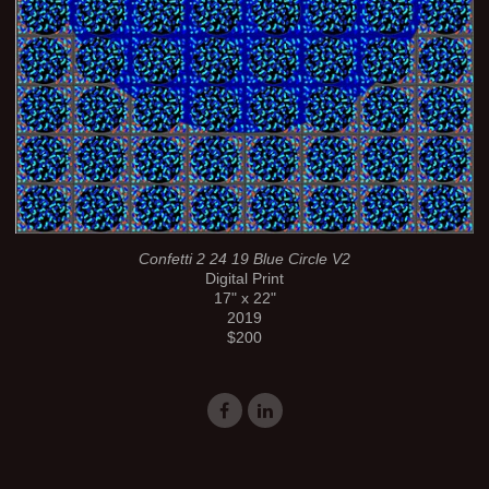
Confetti 2 24 19 Blue Circle V2
Digital Print
17" x 22"
2019
$200