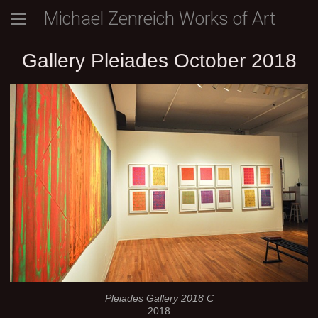
Michael Zenreich Works of Art
Gallery Pleiades October 2018
Pleiades Gallery 2018 C
2018