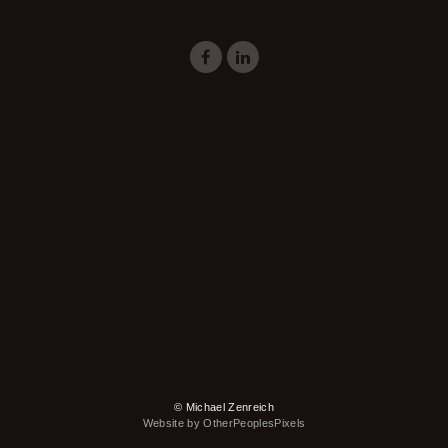
© Michael Zenreich
Website by OtherPeoplesPixels