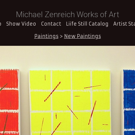
Michael Zenreich Works of Art
o
Show Video
Contact
Liife Still Catalog
Artist S
Paintings
>
New Paintings