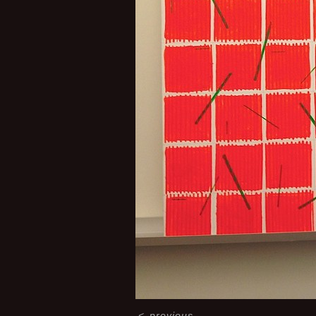
<
previous