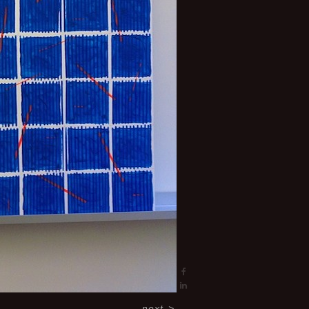
next
>