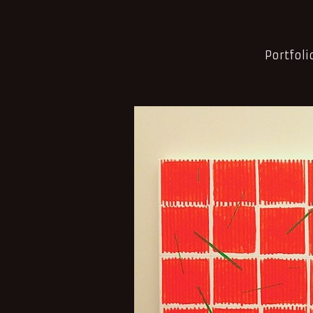
Portfoli