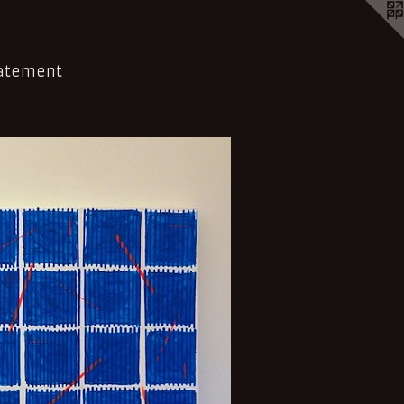
tatement