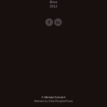
Brice
2012
© Michael Zenreich
Website by OtherPeoplesPixels