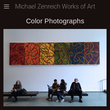
Michael Zenreich Works of Art
Color Photographs