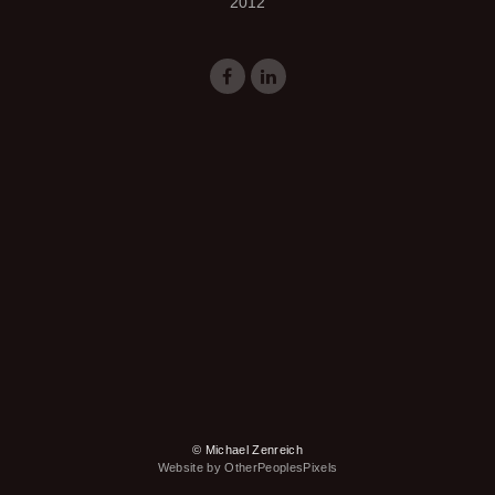
2012
© Michael Zenreich
Website by OtherPeoplesPixels