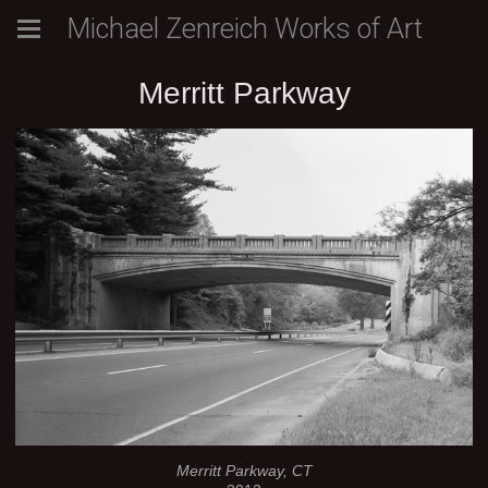
Michael Zenreich Works of Art
Merritt Parkway
Merritt Parkway, CT