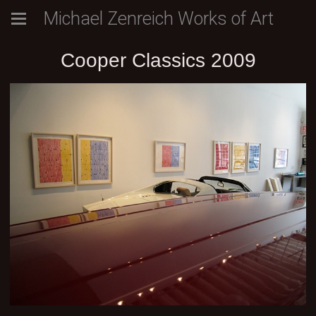
Michael Zenreich Works of Art
Cooper Classics 2009