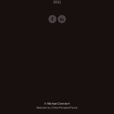
2011
© Michael Zenreich
Website by OtherPeoplesPixels