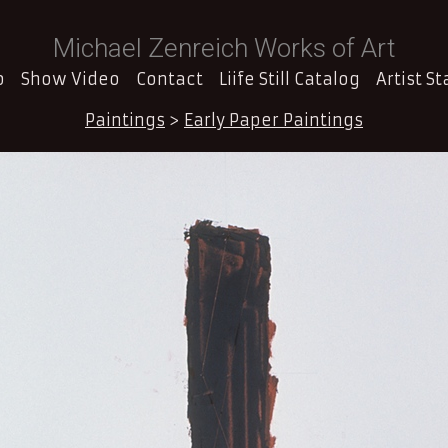
Michael Zenreich Works of Art
o
Show Video
Contact
Liife Still Catalog
Artist S
Paintings
>
Early Paper Paintings