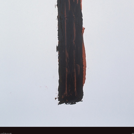
evious
n