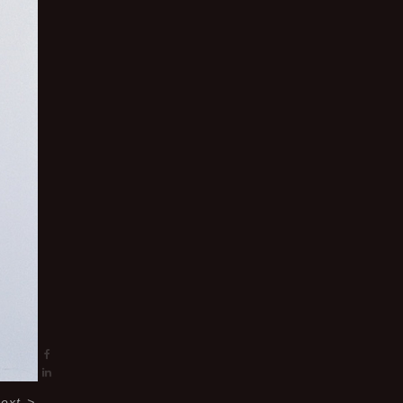
ext
>