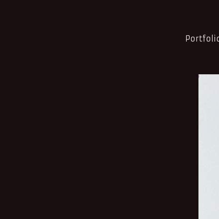
Portfoli