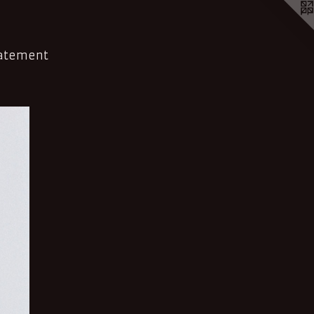
tatement